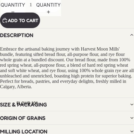
RED
QUANTITY
QUANTITY
FIFE
FLOUR
ADD TO CART
RYE
DESCRIPTION
FLOUR
Embrace the artisanal baking journey with Harvest Moon Mills'
FLOUR
bundle, featuring sifted bread flour, all-purpose flour, and rye flour
BY USE
whole grain at a bundled discount. Our bread flour, made from 100%
red spring wheat, all-purpose flour, a blend of hard red spring wheat
BREAD
and soft white wheat, and rye flour, using 100% whole grain rye are all
unbleached and unenriched, boasting high protein for superior baking.
PASTA
Perfect for breads, pastries, and everyday delights, freshly milled in
Calgary, Alberta.
PASTRI
ES
FLOUR 101
SIZE & PACKAGING
PIZZA
ORIGIN OF GRAINS
BUNDLE
S &
MILLING LOCATION