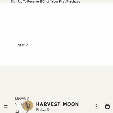
Sign Up To Receive 15% off Your First Purchase
SHOP
LEGACY
SIFTED
ALL-