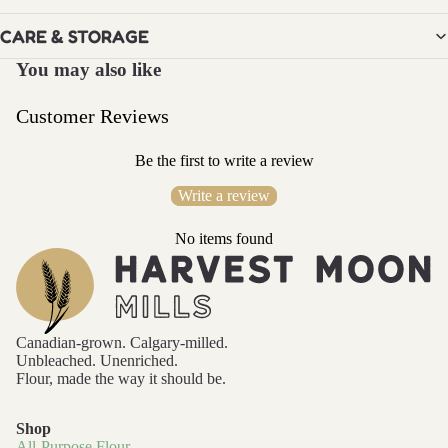
MIXES
BEST
CARE & STORAGE
SELLER
You may also like
BUNDL
E
Customer Reviews
GINGER
Be the first to write a review
BREAD
MIX
Write a review
PANCA
No items found
KE MIX
SUGAR
COOKI
E MIX
Canadian-grown. Calgary-milled.
Unbleached. Unenriched.
Flour, made the way it should be.
GIFT
CARDS
Shop
All-Purpose Flour