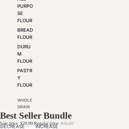
PURPO
SE
FLOUR
BREAD
FLOUR
DURU
M
FLOUR
PASTR
Y
FLOUR
WHOLE
GRAIN
Best Seller Bundle
BREAD
FLOUR
Sale price
$29.99
Regular price
$35.85
DECREASE
INCREASE